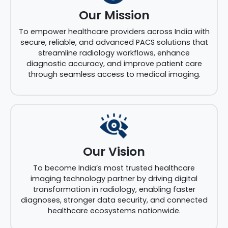
Our Mission
To empower healthcare providers across India with
secure, reliable, and advanced PACS solutions that
streamline radiology workflows, enhance
diagnostic accuracy, and improve patient care
through seamless access to medical imaging.
Our Vision
To become India’s most trusted healthcare
imaging technology partner by driving digital
transformation in radiology, enabling faster
diagnoses, stronger data security, and connected
healthcare ecosystems nationwide.