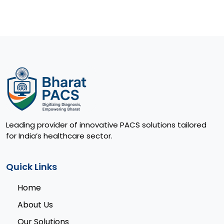
Leading provider of innovative PACS solutions tailored
for India’s healthcare sector.
Quick Links
Home
About Us
Our Solutions