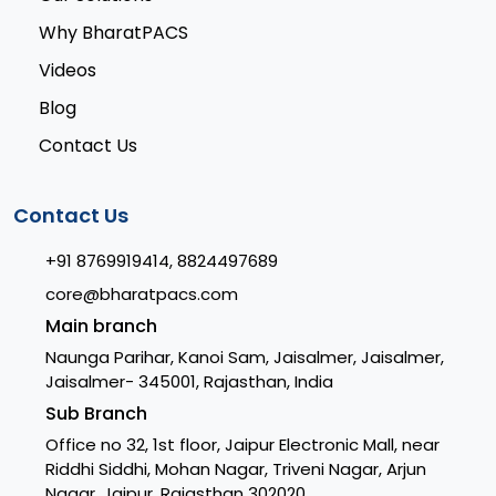
Why BharatPACS
Videos
Blog
Contact Us
Contact Us
+91 8769919414, 8824497689
core@bharatpacs.com
Main branch
Naunga Parihar, Kanoi Sam, Jaisalmer, Jaisalmer,
Jaisalmer- 345001, Rajasthan, India
Sub Branch
Office no 32, 1st floor, Jaipur Electronic Mall, near
Riddhi Siddhi, Mohan Nagar, Triveni Nagar, Arjun
Nagar, Jaipur, Rajasthan 302020