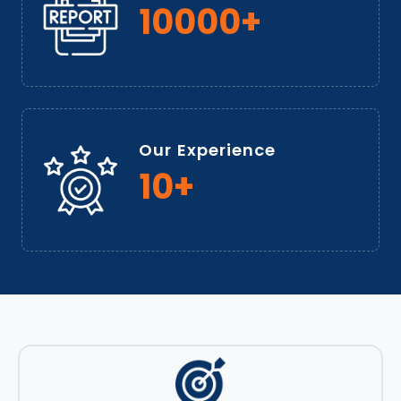
10000+
Our Experience
10+