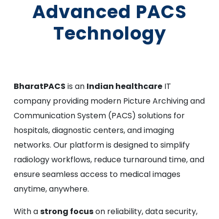
Advanced PACS
Technology
BharatPACS
is an
Indian healthcare
IT
company providing modern Picture Archiving and
Communication System (PACS) solutions for
hospitals, diagnostic centers, and imaging
networks. Our platform is designed to simplify
radiology workflows, reduce turnaround time, and
ensure seamless access to medical images
anytime, anywhere.
With a
strong focus
on reliability, data security,