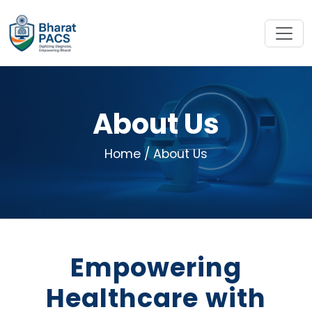
About Us
Home
/ About Us
Empowering
Healthcare with