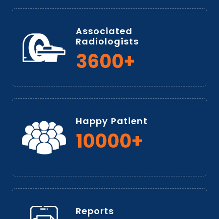
Associated
Radiologists
3600+
Happy Patient
10000+
Reports