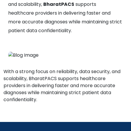
and scalability,
BharatPACS
supports
healthcare providers in delivering faster and
more accurate diagnoses while maintaining strict
patient data confidentiality.
With a strong focus on reliability, data security, and
scalability, BharatPACS supports healthcare
providers in delivering faster and more accurate
diagnoses while maintaining strict patient data
confidentiality.